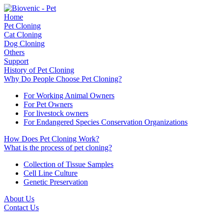
Home
Pet Cloning
Cat Cloning
Dog Cloning
Others
Support
History of Pet Cloning
Why Do People Choose Pet Cloning?
For Working Animal Owners
For Pet Owners
For livestock owners
For Endangered Species Conservation Organizations
How Does Pet Cloning Work?
What is the process of pet cloning?
Collection of Tissue Samples
Cell Line Culture
Genetic Preservation
About Us
Contact Us