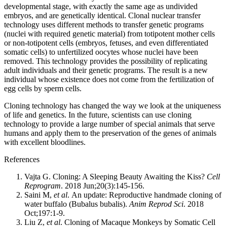
developmental stage, with exactly the same age as undivided
embryos, and are genetically identical. Clonal nuclear transfer
technology uses different methods to transfer genetic programs
(nuclei with required genetic material) from totipotent mother cells
or non-totipotent cells (embryos, fetuses, and even differentiated
somatic cells) to unfertilized oocytes whose nuclei have been
removed. This technology provides the possibility of replicating
adult individuals and their genetic programs. The result is a new
individual whose existence does not come from the fertilization of
egg cells by sperm cells.
Cloning technology has changed the way we look at the uniqueness
of life and genetics. In the future, scientists can use cloning
technology to provide a large number of special animals that serve
humans and apply them to the preservation of the genes of animals
with excellent bloodlines.
References
Vajta G. Cloning: A Sleeping Beauty Awaiting the Kiss?
Cell
Reprogram
. 2018 Jun;20(3):145-156.
Saini M,
et al
. An update: Reproductive handmade cloning of
water buffalo (Bubalus bubalis).
Anim Reprod Sci
. 2018
Oct;197:1-9.
Liu Z,
et al
. Cloning of Macaque Monkeys by Somatic Cell