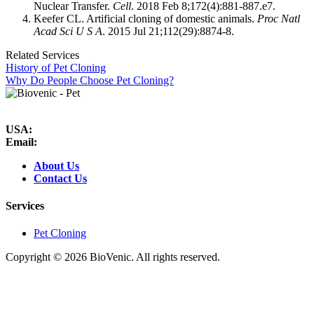
Nuclear Transfer.
Cell
. 2018 Feb 8;172(4):881-887.e7.
Keefer CL. Artificial cloning of domestic animals.
Proc Natl
Acad Sci U S A
. 2015 Jul 21;112(29):8874-8.
Related Services
History of Pet Cloning
Why Do People Choose Pet Cloning?
USA:
Email:
About Us
Contact Us
Services
Pet Cloning
Copyright ©
2026 BioVenic. All rights reserved.