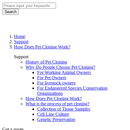
Search
How Does Pet Cloning Work?
Home
Support
How Does Pet Cloning Work?
Support
History of Pet Cloning
Why Do People Choose Pet Cloning?
For Working Animal Owners
For Pet Owners
For livestock owners
For Endangered Species Conservation
Organizations
How Does Pet Cloning Work?
What is the process of pet cloning?
Collection of Tissue Samples
Cell Line Culture
Genetic Preservation
Get a quote