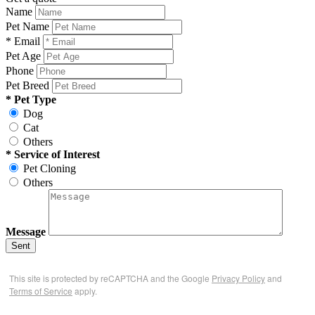
Name
Pet Name
* Email
Pet Age
Phone
Pet Breed
* Pet Type
Dog
Cat
Others
* Service of Interest
Pet Cloning
Others
Message
Sent
This site is protected by reCAPTCHA and the Google
Privacy Policy
and
Terms of Service
apply.