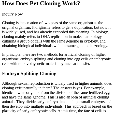
How Does Pet Cloning Work?
Inquiry Now
Cloning is the creation of two peas of the same organism as the
original organism. It originally refers to gene duplication, but now it
is widely used, and has already exceeded this meaning. In biology,
cloning mainly refers to DNA replication in molecular biology,
culturing a group of cells with the same genome in cytology, and
obtaining biological individuals with the same genome in zoology.
In principle, there are two methods for artificial cloning of higher
organisms: embryo splitting and cloning into egg cells or embryonic
cells with removed genetic material by nuclear transfer.
Embryo Splitting Cloning
Although sexual reproduction is widely used in higher animals, does
cloning exist naturally in them? The answer is yes. For example,
identical twins originate from the division of the same fertilized egg
and have the same genome. This is also an idea of artificial cloning
animals. They divide early embryos into multiple small embryos and
then develop into multiple individuals. This approach is based on the
plasticity of early embryonic cells. At this time, the fate of cells is