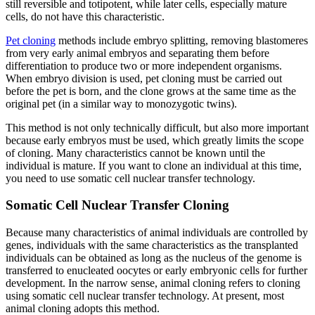
still reversible and totipotent, while later cells, especially mature
cells, do not have this characteristic.
Pet cloning
methods include embryo splitting, removing blastomeres
from very early animal embryos and separating them before
differentiation to produce two or more independent organisms.
When embryo division is used, pet cloning must be carried out
before the pet is born, and the clone grows at the same time as the
original pet (in a similar way to monozygotic twins).
This method is not only technically difficult, but also more important
because early embryos must be used, which greatly limits the scope
of cloning. Many characteristics cannot be known until the
individual is mature. If you want to clone an individual at this time,
you need to use somatic cell nuclear transfer technology.
Somatic Cell Nuclear Transfer Cloning
Because many characteristics of animal individuals are controlled by
genes, individuals with the same characteristics as the transplanted
individuals can be obtained as long as the nucleus of the genome is
transferred to enucleated oocytes or early embryonic cells for further
development. In the narrow sense, animal cloning refers to cloning
using somatic cell nuclear transfer technology. At present, most
animal cloning adopts this method.