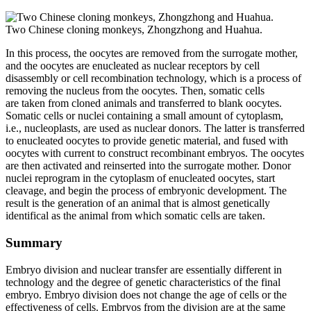
Two Chinese cloning monkeys, Zhongzhong and Huahua.
In this process, the oocytes are removed from the surrogate mother,
and the oocytes are enucleated as nuclear receptors by cell
disassembly or cell recombination technology, which is a process of
removing the nucleus from the oocytes. Then, somatic cells
are taken from cloned animals and transferred to blank oocytes.
Somatic cells or nuclei containing a small amount of cytoplasm,
i.e., nucleoplasts, are used as nuclear donors. The latter is transferred
to enucleated oocytes to provide genetic material, and fused with
oocytes with current to construct recombinant embryos. The oocytes
are then activated and reinserted into the surrogate mother. Donor
nuclei reprogram in the cytoplasm of enucleated oocytes, start
cleavage, and begin the process of embryonic development. The
result is the generation of an animal that is almost genetically
identifical as the animal from which somatic cells are taken.
Summary
Embryo division and nuclear transfer are essentially different in
technology and the degree of genetic characteristics of the final
embryo. Embryo division does not change the age of cells or the
effectiveness of cells. Embryos from the division are at the same